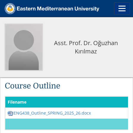
Asst. Prof. Dr. Oğuzhan
Kırılmaz
Course Outline
Filename
IENG438_Outline_SPRING_2025_26.docx