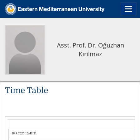
Asst. Prof. Dr. Oğuzhan
Kırılmaz
Time Table
19.9.2025 10:42:31