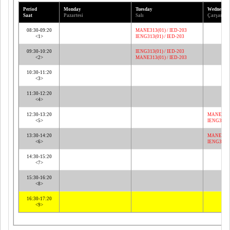
Period
Monday
Tuesday
Wednesda
Saat
Pazartesi
Salı
Çarşamba
08:30-09:20
MANE313(01) / IED-203
<1>
IENG313(01) / IED-203
09:30-10:20
IENG313(01) / IED-203
<2>
MANE313(01) / IED-203
10:30-11:20
<3>
11:30-12:20
<4>
12:30-13:20
MANE313(
<5>
IENG313(0
13:30-14:20
MANE313(
<6>
IENG313(0
14:30-15:20
<7>
15:30-16:20
<8>
16:30-17:20
<9>