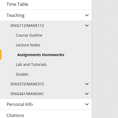
Time Table
Teaching
IENG112/MANE112
Course Outline
Lecture Notes
Assignments Homeworks
Lab and Tutorials
Grades
IENG372/MANE372
IENG441/MANE441
Personal Info
Citations