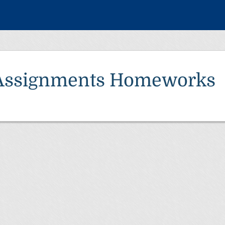
Assignments Homeworks