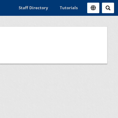
Staff Directory
Tutorials