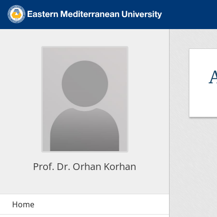
Prof. Dr. Orhan Korhan