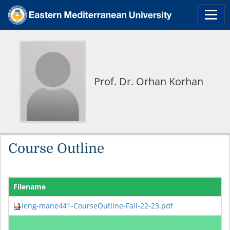
Prof. Dr. Orhan Korhan
Course Outline
Filename
ieng-mane441-CourseOutline-Fall-22-23.pdf