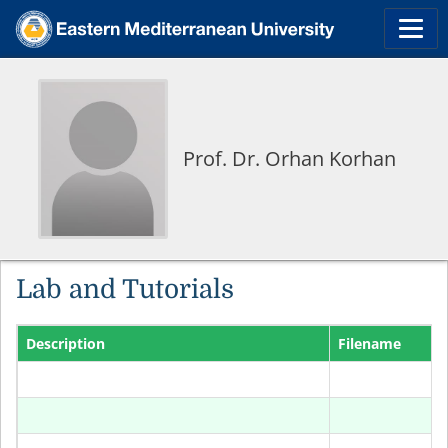
Prof. Dr. Orhan Korhan
Lab and Tutorials
Description
Filename