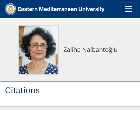
Zalihe Nalbantoğlu
Citations