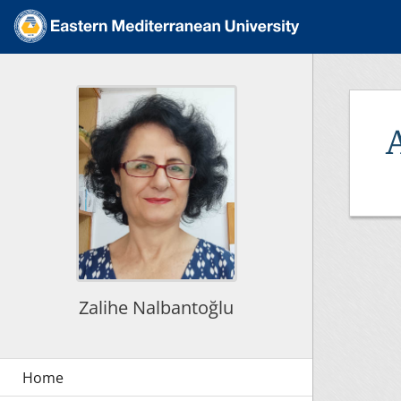
Zalihe Nalbantoğlu