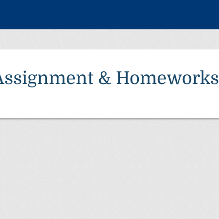
Assignment & Homeworks