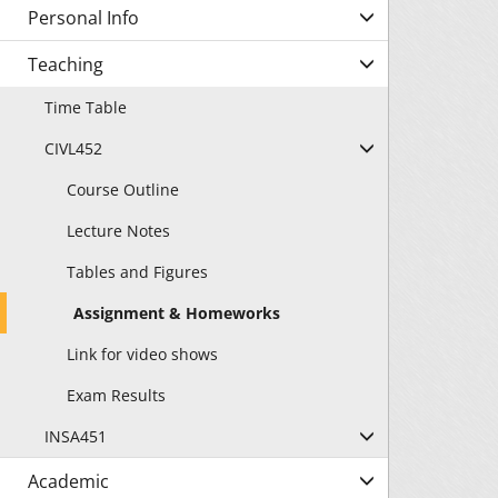
Personal Info
Teaching
Time Table
CIVL452
Course Outline
Lecture Notes
Tables and Figures
Assignment & Homeworks
Link for video shows
Exam Results
INSA451
Academic