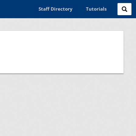
Staff Directory
Tutorials