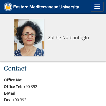
Zalihe Nalbantoğlu
Contact
Office No:
Office Tel:
+90 392
E-Mail:
Fax:
+90 392