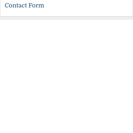
Contact Form