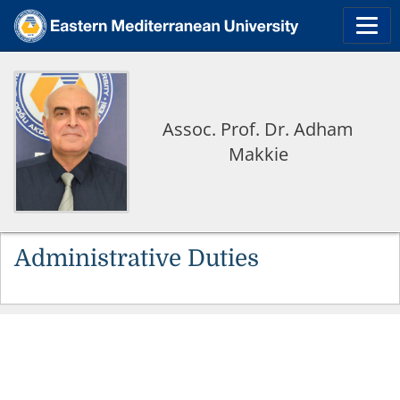
Assoc. Prof. Dr. Adham
Makkie
Administrative Duties