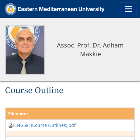
Assoc. Prof. Dr. Adham
Makkie
Course Outline
Filename
IENG581(Course Outlines).pdf