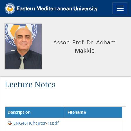
Assoc. Prof. Dr. Adham
Makkie
Lecture Notes
Description
Filename
IENG461(Chapter-1).pdf