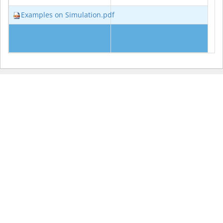
Examples on Simulation.pdf