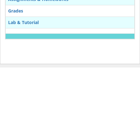
Grades
Lab & Tutorial