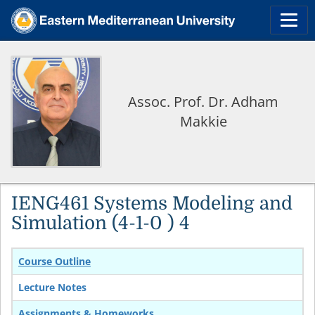
Assoc. Prof. Dr. Adham
Makkie
IENG461 Systems Modeling and
Simulation (4-1-0 ) 4
Course Outline
Lecture Notes
Assignments & Homeworks