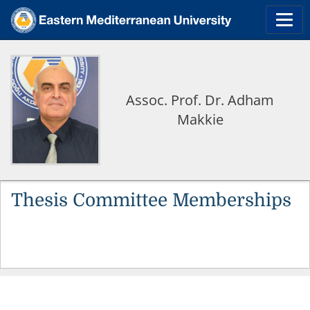
Assoc. Prof. Dr. Adham
Makkie
Thesis Committee Memberships