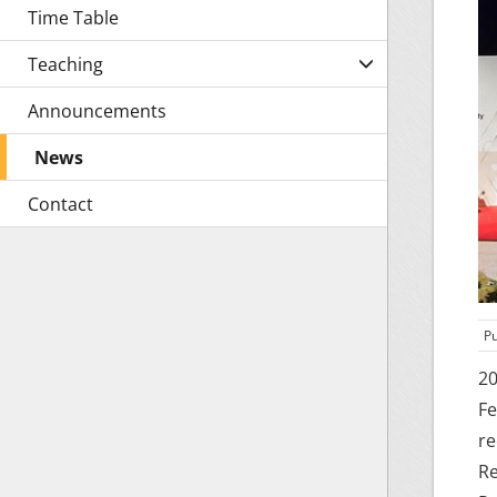
Time Table
Teaching
Announcements
News
Contact
Pu
20
Fe
re
Re