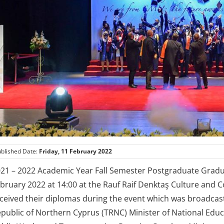
blished Date:
Friday, 11 February 2022
21 – 2022 Academic Year Fall Semester Postgraduate Grad
bruary 2022 at 14:00 at the Rauf Raif Denktaş Culture and 
ceived their diplomas during the event which was broadcast
public of Northern Cyprus (TRNC) Minister of National Edu