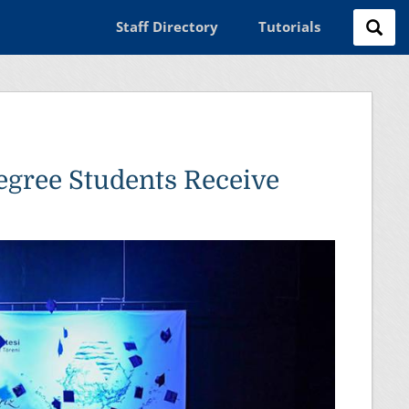
Staff Directory
Tutorials
egree Students Receive