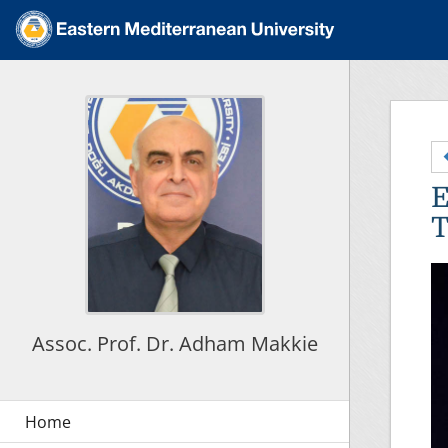
E
T
Assoc. Prof. Dr. Adham Makkie