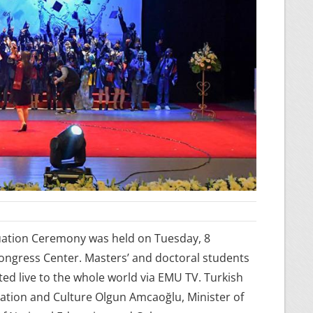
uation Ceremony was held on Tuesday, 8
Congress Center. Masters’ and doctoral students
ed live to the whole world via EMU TV. Turkish
cation and Culture Olgun Amcaoğlu, Minister of