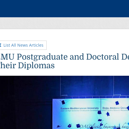
List All News Articles
MU Postgraduate and Doctoral D
heir Diplomas