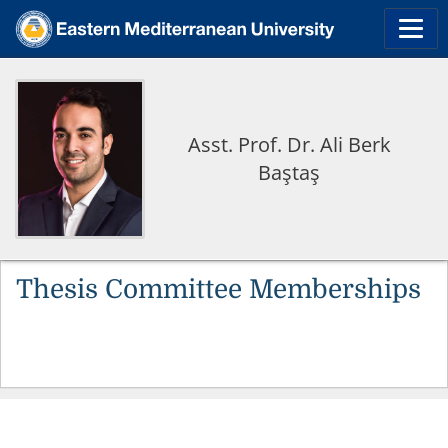
Asst. Prof. Dr. Ali Berk
Baştaş
Thesis Committee Memberships