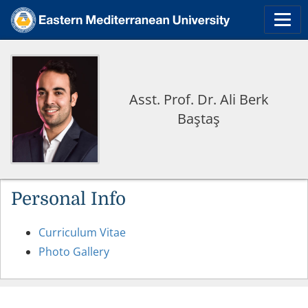
Asst. Prof. Dr. Ali Berk
Baştaş
Personal Info
Curriculum Vitae
Photo Gallery