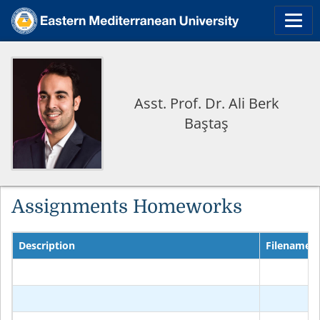
Asst. Prof. Dr. Ali Berk
Baştaş
Assignments Homeworks
Description
Filename