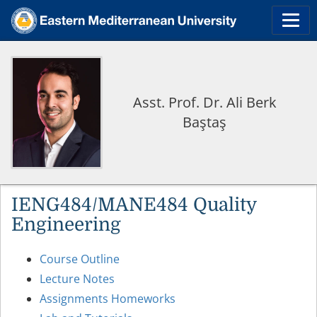
Asst. Prof. Dr. Ali Berk
Baştaş
IENG484/MANE484 Quality
Engineering
Course Outline
Lecture Notes
Assignments Homeworks