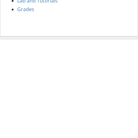
Lab and Tutorials
Grades