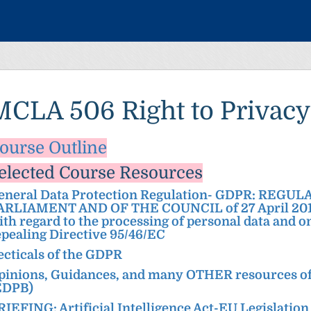
MCLA 506 Right to Privacy
ourse Out
line
elected Course Re
sources
eneral Data Protection Regulation- GDPR: REGU
ARLIAMENT AND OF THE COUNCIL of 27 April 2016 o
ith regard to the processing of personal data and 
epealing Directive 95/46/EC
ecticals of the GDPR
pinions, Guidances, and many OTHER resources of
EDPB)
RIEFING: Artificial Intelligence Act-EU Legislation