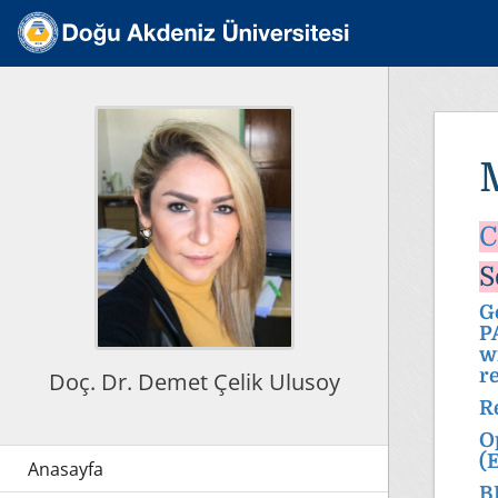
C
S
G
P
w
r
Doç. Dr. Demet Çelik Ulusoy
R
O
(
B