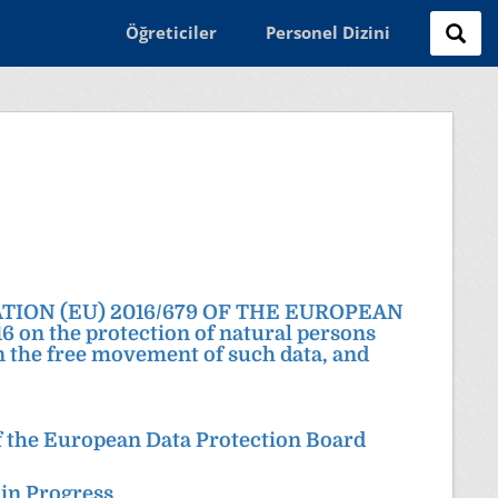
Öğreticiler
Personel Dizini
LATION (EU) 2016/679 OF THE EUROPEAN
n the protection of natural persons
on the free movement of such data, and
 the European Data Protection Board
 in Progress