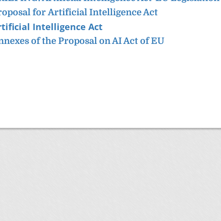
roposal for
Artificial Intelligence Act
tificial Intelligence Act
nnexes of the Proposal on AI Act of EU