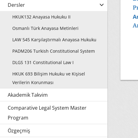
Dersler
P
Ar
HKUK132 Anayasa Hukuku II
A
Osmanlı Türk Anayasa Metinleri
LAW 545 Karşılaştırmalı Anayasa Hukuku
PADM206 Turkish Constitutional System
DLGS 131 Constitutional Law I
HKUK 693 Bilişim Hukuku ve Kişisel
Verilerin Korunması
Akademik Takvim
Comparative Legal System Master
Program
Özgeçmiş