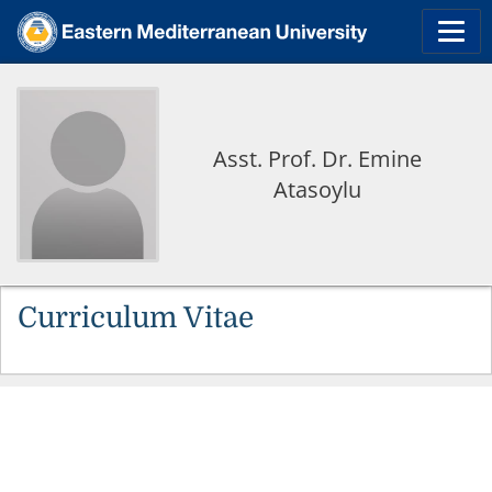
Asst. Prof. Dr. Emine
Atasoylu
Curriculum Vitae