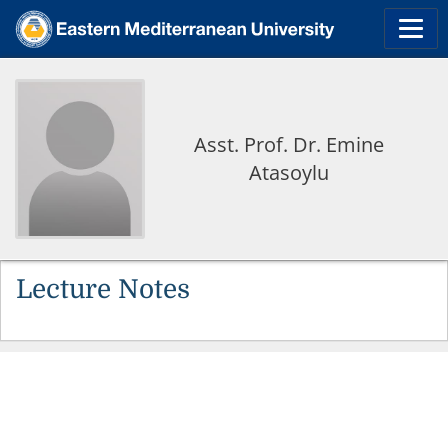
Asst. Prof. Dr. Emine
Atasoylu
Lecture Notes