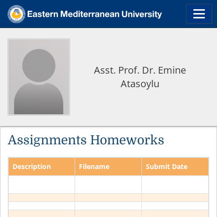
Asst. Prof. Dr. Emine
Atasoylu
Assignments Homeworks
Description
Filename
Submit Date