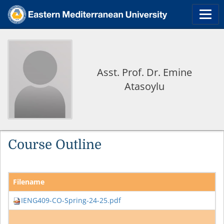
Asst. Prof. Dr. Emine
Atasoylu
Course Outline
Filename
IENG409-CO-Spring-24-25.pdf