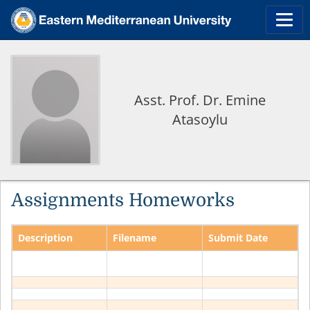
Asst. Prof. Dr. Emine
Atasoylu
Assignments Homeworks
Description
Filename
Submit Date