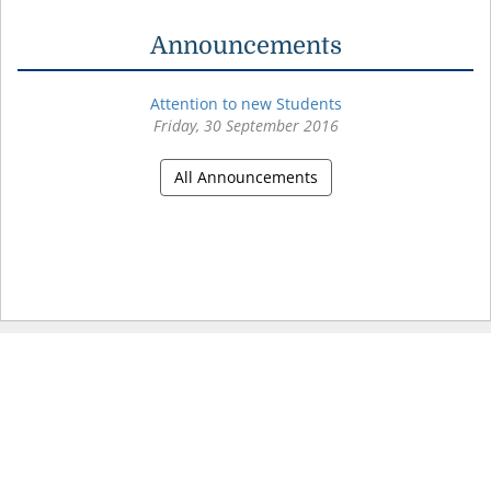
Announcements
Attention to new Students
Friday, 30 September 2016
All Announcements