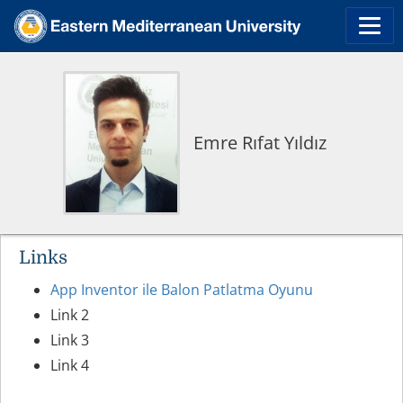
Emre Rıfat Yıldız
Links
App Inventor ile Balon Patlatma Oyunu
Link 2
Link 3
Link 4