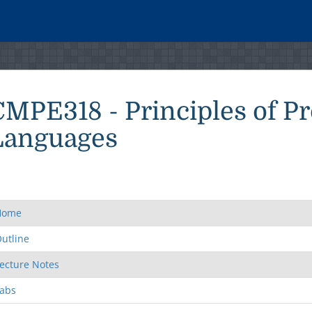
CMPE318 - Principles of 
Languages
Home
utline
ecture Notes
abs