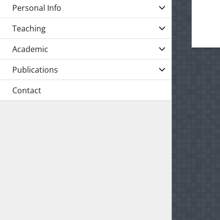
Personal Info
Teaching
Academic
Publications
Contact