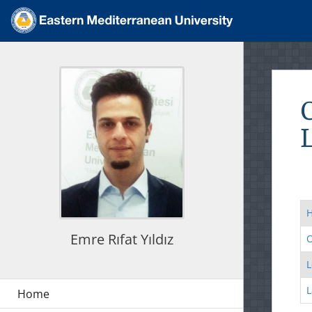
Emre Rıfat Yıldız
O
L
L