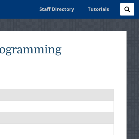
Staff Directory
Tutorials
Programming