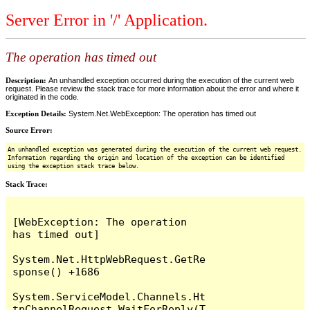
Server Error in '/' Application.
The operation has timed out
Description:
An unhandled exception occurred during the execution of the current web
request. Please review the stack trace for more information about the error and where it
originated in the code.
Exception Details:
System.Net.WebException: The operation has timed out
Source Error:
An unhandled exception was generated during the execution of the current web request.
Information regarding the origin and location of the exception can be identified
using the exception stack trace below.
Stack Trace:
[WebException: The operation 
has timed out]

System.Net.HttpWebRequest.GetRe
sponse() +1686

System.ServiceModel.Channels.Ht
tpChannelRequest.WaitForReply(T