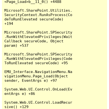
<Page_Load>b__11_0() +4488

Microsoft.SharePoint.Utilities.
SecurityContext.RunAsProcess(Co
deToRunElevated secureCode) 
+194

Microsoft.SharePoint.SPSecurity
.RunWithElevatedPrivileges(Wait
Callback secureCode, Object 
param) +537

Microsoft.SharePoint.SPSecurity
.RunWithElevatedPrivileges(Code
ToRunElevated secureCode) +95

EMU_Interface.NavigationMenu.Na
vigationMenu.Page_Load(Object 
sender, EventArgs e) +97

System.Web.UI.Control.OnLoad(Ev
entArgs e) +86

System.Web.UI.Control.LoadRecur
sive() +129
