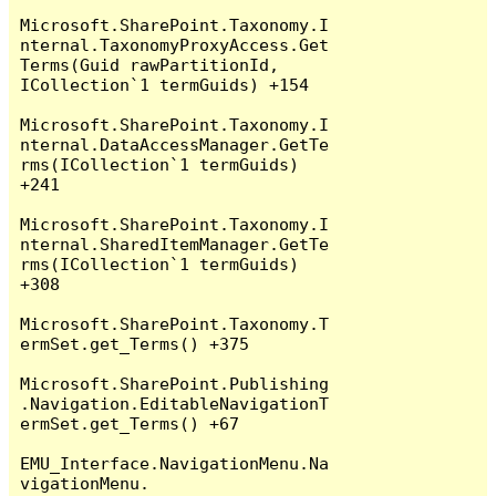
Microsoft.SharePoint.Taxonomy.I
nternal.TaxonomyProxyAccess.Get
Terms(Guid rawPartitionId, 
ICollection`1 termGuids) +154

Microsoft.SharePoint.Taxonomy.I
nternal.DataAccessManager.GetTe
rms(ICollection`1 termGuids) 
+241

Microsoft.SharePoint.Taxonomy.I
nternal.SharedItemManager.GetTe
rms(ICollection`1 termGuids) 
+308

Microsoft.SharePoint.Taxonomy.T
ermSet.get_Terms() +375

Microsoft.SharePoint.Publishing
.Navigation.EditableNavigationT
ermSet.get_Terms() +67

EMU_Interface.NavigationMenu.Na
vigationMenu.