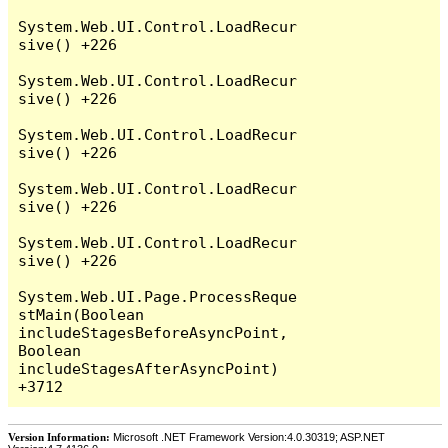
System.Web.UI.Control.LoadRecur
sive() +226

System.Web.UI.Control.LoadRecur
sive() +226

System.Web.UI.Control.LoadRecur
sive() +226

System.Web.UI.Control.LoadRecur
sive() +226

System.Web.UI.Control.LoadRecur
sive() +226

System.Web.UI.Page.ProcessReque
stMain(Boolean 
includeStagesBeforeAsyncPoint, 
Boolean 
includeStagesAfterAsyncPoint) 
Version Information:
Microsoft .NET Framework Version:4.0.30319; ASP.NET