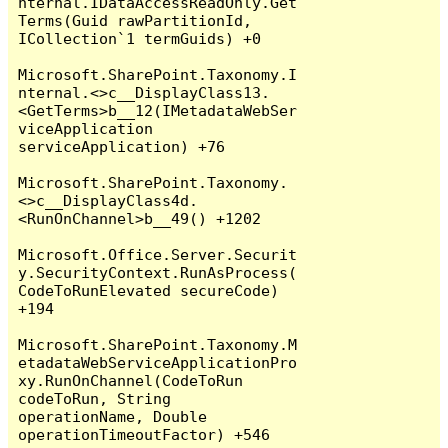
nternal.IDataAccessReadOnly.Get
Terms(Guid rawPartitionId, 
ICollection`1 termGuids) +0

Microsoft.SharePoint.Taxonomy.I
nternal.<>c__DisplayClass13.
<GetTerms>b__12(IMetadataWebSer
viceApplication 
serviceApplication) +76

Microsoft.SharePoint.Taxonomy.
<>c__DisplayClass4d.
<RunOnChannel>b__49() +1202

Microsoft.Office.Server.Securit
y.SecurityContext.RunAsProcess(
CodeToRunElevated secureCode) 
+194

Microsoft.SharePoint.Taxonomy.M
etadataWebServiceApplicationPro
xy.RunOnChannel(CodeToRun 
codeToRun, String 
operationName, Double 
operationTimeoutFactor) +546
