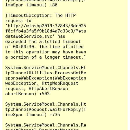
imeSpan timeout) +86

[TimeoutException: The HTTP 
request to 
'http://winshp2019:32843/8dc025
f6cffb4a3fa5f9b18d4a7a33c3/Meta
dataWebService.svc' has 
exceeded the allotted timeout 
of 00:00:30. The time allotted 
to this operation may have been 
a portion of a longer timeout.]

System.ServiceModel.Channels.Ht
tpChannelUtilities.ProcessGetRe
sponseWebException(WebException 
webException, HttpWebRequest 
request, HttpAbortReason 
abortReason) +502

System.ServiceModel.Channels.Ht
tpChannelRequest.WaitForReply(T
imeSpan timeout) +735

System.ServiceModel.Channels.Re