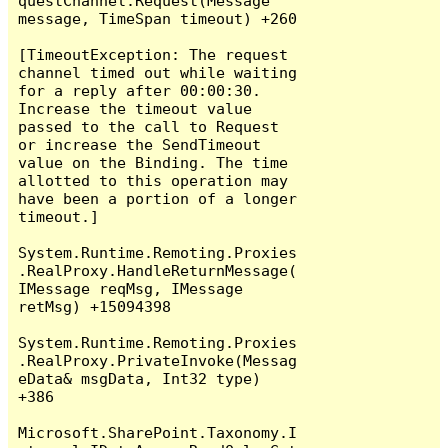
questChannel.Request(Message 
message, TimeSpan timeout) +260

[TimeoutException: The request 
channel timed out while waiting 
for a reply after 00:00:30. 
Increase the timeout value 
passed to the call to Request 
or increase the SendTimeout 
value on the Binding. The time 
allotted to this operation may 
have been a portion of a longer 
timeout.]

System.Runtime.Remoting.Proxies
.RealProxy.HandleReturnMessage(
IMessage reqMsg, IMessage 
retMsg) +15094398

System.Runtime.Remoting.Proxies
.RealProxy.PrivateInvoke(Messag
eData& msgData, Int32 type) 
+386

Microsoft.SharePoint.Taxonomy.I