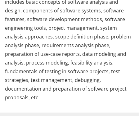
includes basic concepts of software analysis and
design, components of software systems, software
features, software development methods, software
engineering tools, project management, system
analysis approaches, scope definition phase, problem
analysis phase, requirements analysis phase,
preparation of use-case reports, data modeling and
analysis, process modeling, feasibility analysis,
fundamentals of testing in software projects, test
strategies, test management, debugging,
documentation and preparation of software project
proposals, etc.