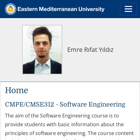
Emre Rıfat Yıldız
Home
CMPE/CMSE312 - Software Engineering
The aim of the Software Engineering course is to
provide students with basic information about the
principles of software engineering. The course content