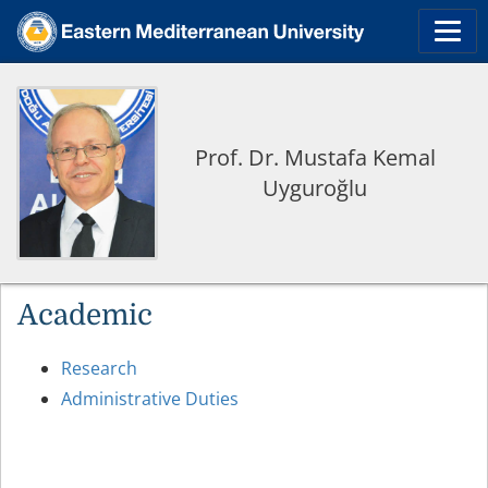
Prof. Dr. Mustafa Kemal
Uyguroğlu
Academic
Research
Administrative Duties