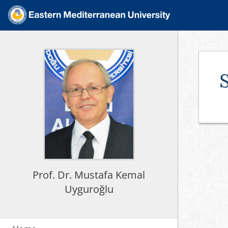
Prof. Dr. Mustafa Kemal
Uyguroğlu