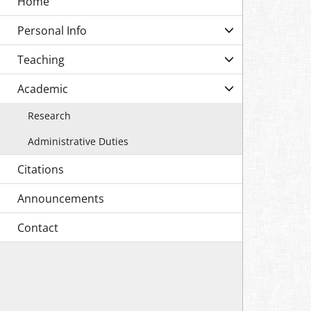
Personal Info
Teaching
Academic
Research
Administrative Duties
Citations
Announcements
Contact