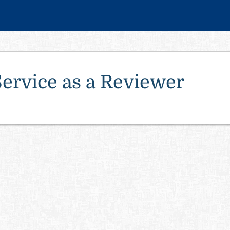
Service as a Reviewer