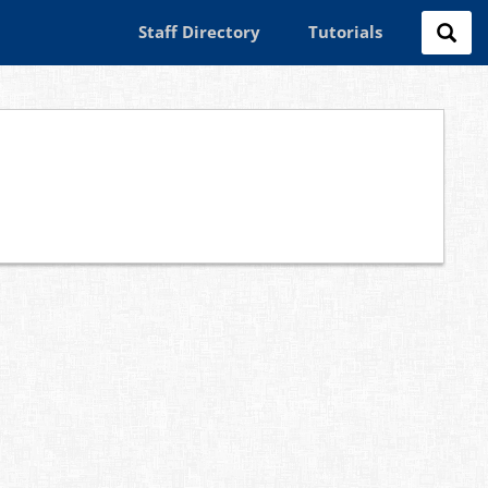
Staff Directory
Tutorials