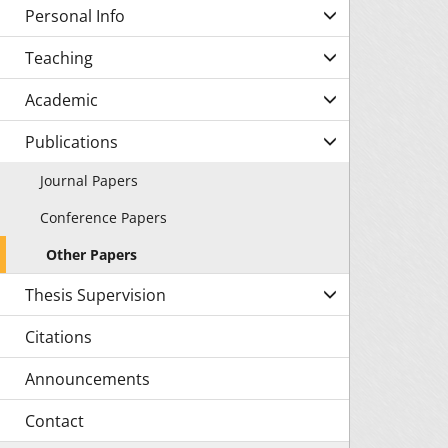
Personal Info
Teaching
Academic
Publications
Journal Papers
Conference Papers
Other Papers
Thesis Supervision
Citations
Announcements
Contact