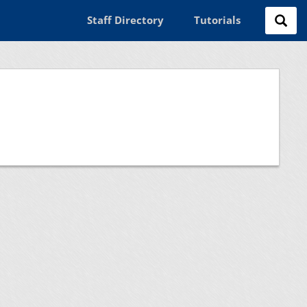
Staff Directory
Tutorials