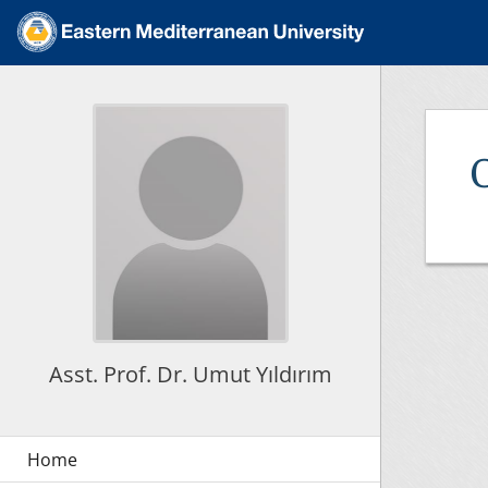
Asst. Prof. Dr. Umut Yıldırım