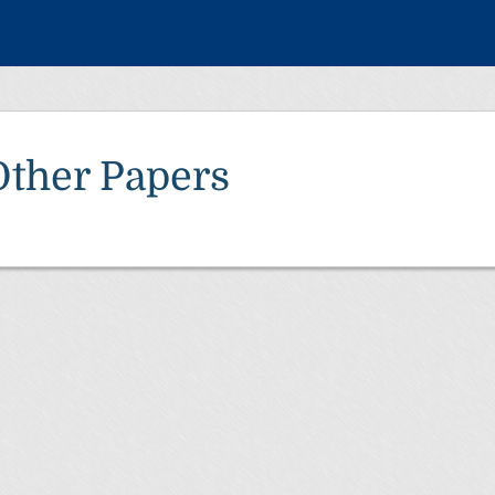
Other Papers