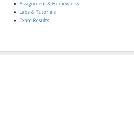
Assignment & Homeworks
Labs & Tutorials
Exam Results