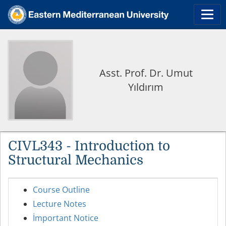
Asst. Prof. Dr. Umut
Yıldırım
CIVL343 - Introduction to
Structural Mechanics
Course Outline
Lecture Notes
İmportant Notice