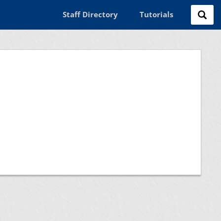
Staff Directory
Tutorials