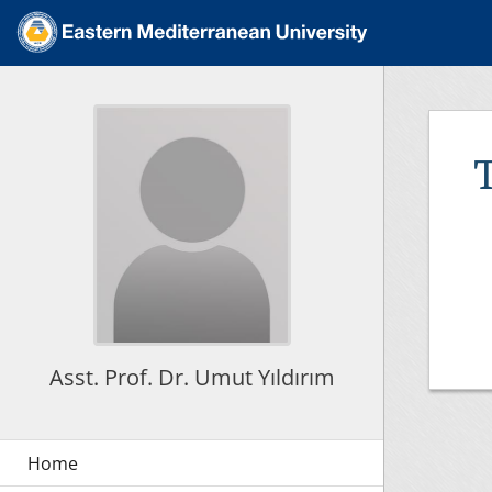
Asst. Prof. Dr. Umut Yıldırım