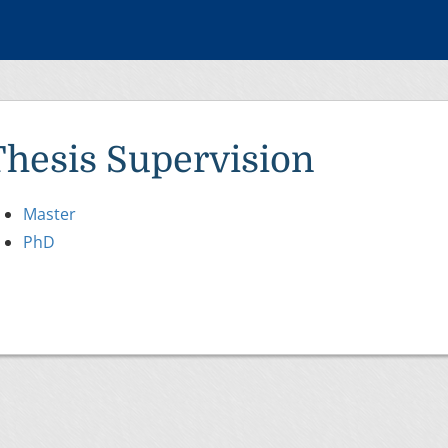
Thesis Supervision
Master
PhD