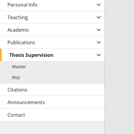
Personal Info
Teaching
Academic
Publications
Thesis Supervision
Master
PhD
Citations
Announcements
Contact