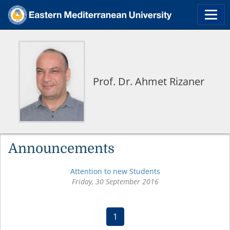
Prof. Dr. Ahmet Rizaner
Announcements
Attention to new Students
Friday, 30 September 2016
(current)
1