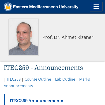
Prof. Dr. Ahmet Rizaner
ITEC259 - Announcements
|
ITEC259
|
Course Outline
|
Lab Outline
|
Marks
|
Announcements
|
ITEC259 Announcements