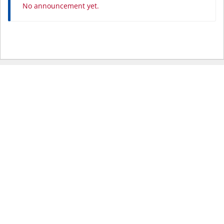
No announcement yet.