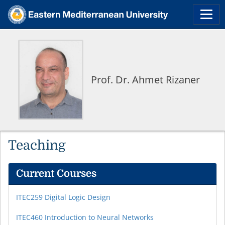
Prof. Dr. Ahmet Rizaner
Teaching
Current Courses
ITEC259 Digital Logic Design
ITEC460 Introduction to Neural Networks