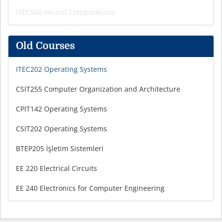
ITEC560 Neural Computations
Old Courses
ITEC202 Operating Systems
CSIT255 Computer Organization and Architecture
CPIT142 Operating Systems
CSIT202 Operating Systems
BTEP205 İşletim Sistemleri
EE 220 Electrical Circuits
EE 240 Electronics for Computer Engineering