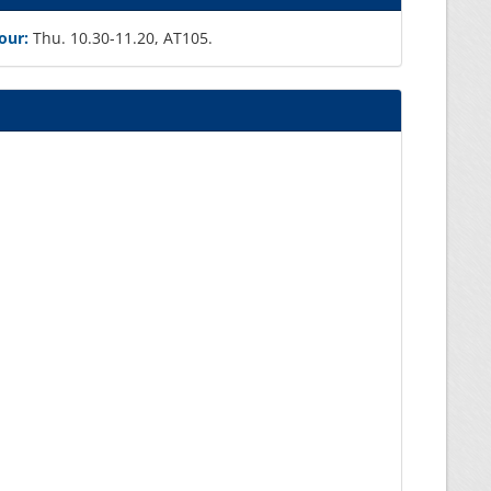
our:
Thu. 10.30-11.20, AT105.