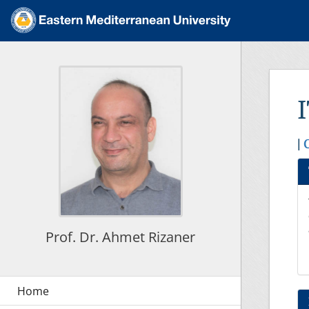
|
Prof. Dr. Ahmet Rizaner