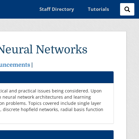
Staff Directory
Tutorials
 Neural Networks
uncements
|
tical and practical issues being considered. Upon
n neural network architectures and learning
ion problems. Topics covered include single layer
 discrete hopfield networks, radial basis function