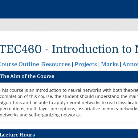
ITEC460 - Introduction to
Course Outline
|
Resources
|
Projects
|
Marks
|
Anno
The Aim of the Course
This course is an introduction to neural networks with both theore
completion of this course, the student should understand the mai
algorithms and be able to apply neural networks to real classificat
perceptions, multi-layer perceptions, associative memory networks,
networks and self-organizing networks.
Lecture Hours