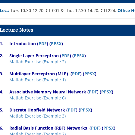
Lec.:
Tue. 10.30-12.20, CT 001 & Thu. 12.30-14.20, CTL224,
Office H
Lecture Notes
1.
Introduction (
PDF
) (
PPSX
)
2.
Single Layer Perceptron
(
PDF
) (
PPSX
)
Matlab Exercise (Example 2)
3.
Multilayer Perceptron (MLP)
(
PDF
) (
PPSX
)
Matlab Exercise (Example 1)
4.
Associative Memory Neural Network
(
PDF
) (
PPSX
)
Matlab Exercise (Example 6)
5.
Discrete Hopfield Network
(
PDF
) (
PPSX
)
Matlab Exercise (Example 3)
6.
Radial Basis Function (RBF) Networks
(
PDF
) (
PPSX
)
Matlab Exercise (Example 2)