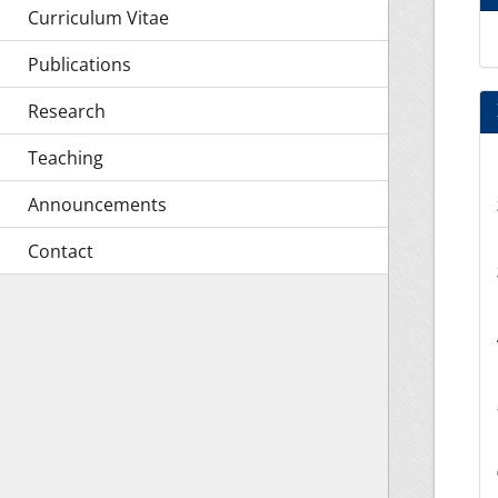
Curriculum Vitae
Publications
Research
Teaching
Announcements
Contact