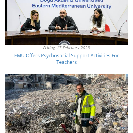
Friday, 17 February 2023
EMU Offers Psychosocial Support Activities For
Teachers