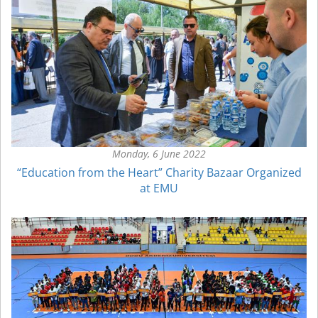
Monday, 6 June 2022
“Education from the Heart” Charity Bazaar Organized
at EMU