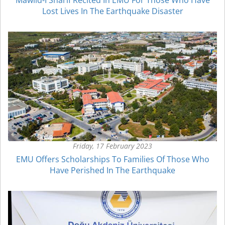
Lost Lives In The Earthquake Disaster
Friday, 17 February 2023
EMU Offers Scholarships To Families Of Those Who
Have Perished In The Earthquake