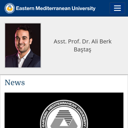
Asst. Prof. Dr. Ali Berk
Baştaş
News