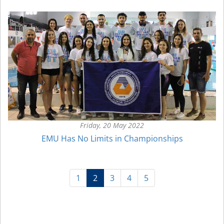
Friday, 20 May 2022
EMU Has No Limits in Championships
(current)
1
2
3
4
5