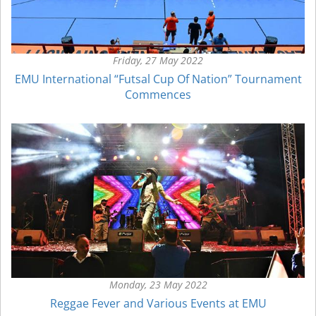
Friday, 27 May 2022
EMU International “Futsal Cup Of Nation” Tournament
Commences
Monday, 23 May 2022
Reggae Fever and Various Events at EMU