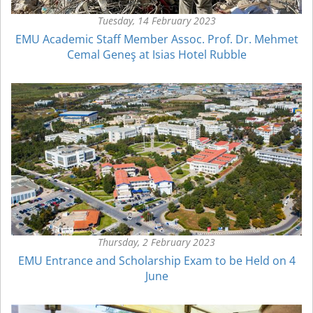
Tuesday, 14 February 2023
EMU Academic Staff Member Assoc. Prof. Dr. Mehmet
Cemal Geneş at Isias Hotel Rubble
Thursday, 2 February 2023
EMU Entrance and Scholarship Exam to be Held on 4
June