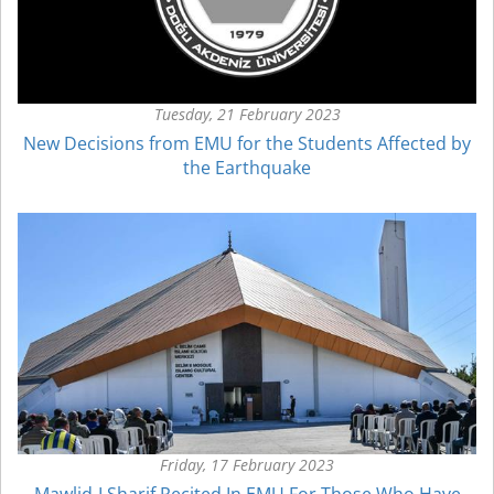
Tuesday, 21 February 2023
New Decisions from EMU for the Students Affected by
the Earthquake
Friday, 17 February 2023
Mawlid-I Sharif Recited In EMU For Those Who Have