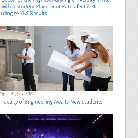
 with a Student Placement Rate of 93.72%
rding to YKS Results
ay, 2 August 2022
Faculty of Engineering Awaits New Students