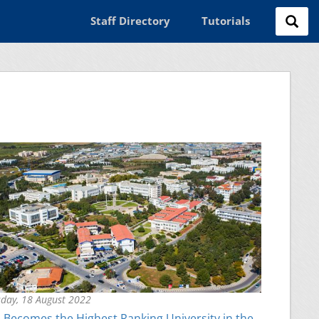
Staff Directory
Tutorials
day, 18 August 2022
Becomes the Highest Ranking University in the