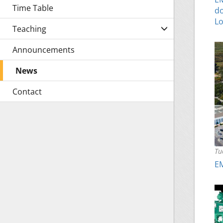
Time Table
do
Lo
Teaching
Announcements
News
Contact
Tu
EM