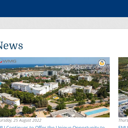
News
ursday, 25 August 2022
Thurs
U Continues to Offer the Unique Opportunity to
EMU 