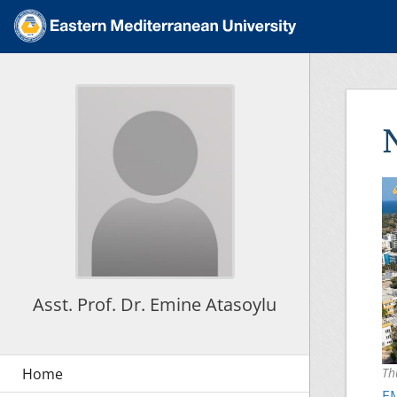
Asst. Prof. Dr. Emine Atasoylu
Th
EM