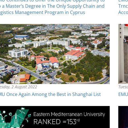
 a Master’s Degree in The Only Supply Chain and
Trnc
gistics Management Program in Cyprus
Acco
esday, 2 August 2022
Tuesd
U Once Again Among the Best in Shanghai List
EMU 