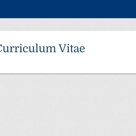
Curriculum Vitae