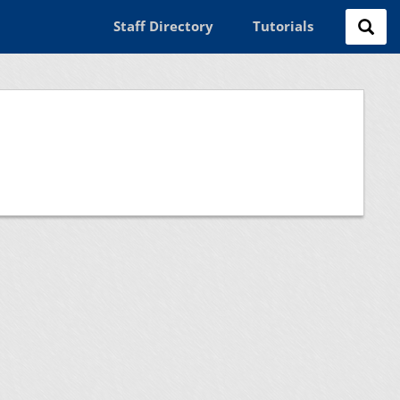
Staff Directory
Tutorials