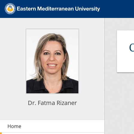
Dr. Fatma Rizaner