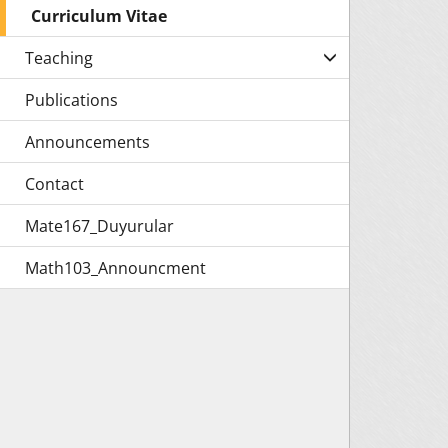
Curriculum Vitae
Teaching
Publications
Announcements
Contact
Mate167_Duyurular
Math103_Announcment