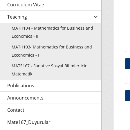
Curriculum Vitae
Teaching
MATH104 - Mathematics for Business and
Economics - II
MATH103- Mathematics for Business and
Ecconomics - I
MATE167 - Sanat ve Sosyal Bilimler için
Matematik
Publications
Announcements
Contact
Mate167_Duyurular