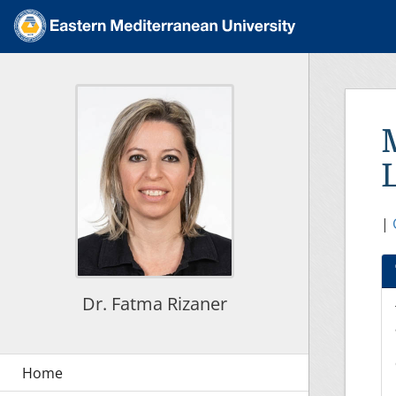
|
Dr. Fatma Rizaner