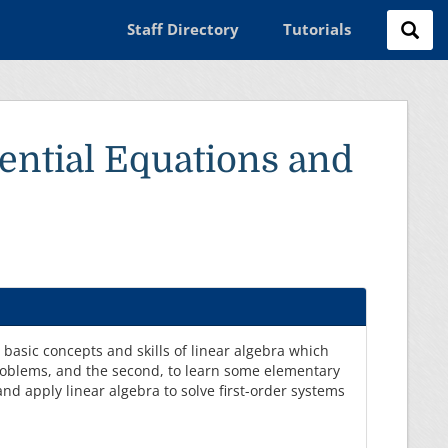
Staff Directory
Tutorials
ential Equations and
e basic concepts and skills of linear algebra which
problems, and the second, to learn some elementary
and apply linear algebra to solve first-order systems