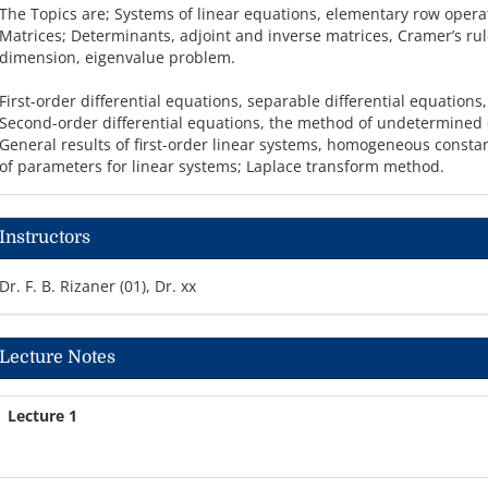
The Topics are; Systems of linear equations, elementary row oper
Matrices; Determinants, adjoint and inverse matrices, Cramer’s ru
dimension, eigenvalue problem.
First-order differential equations, separable differential equations,
Second-order differential equations, the method of undetermined c
General results of first-order linear systems, homogeneous constant
of parameters for linear systems; Laplace transform method.
Instructors
Dr. F. B. Rizaner (01), Dr. xx
Lecture Notes
Lecture 1