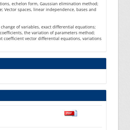
ations, echelon form, Gaussian elimination method;
le; Vector spaces, linear independence, bases and
 change of variables, exact differential equations;
oefficients, the variation of parameters method;
 coefficient vector differential equations, variations