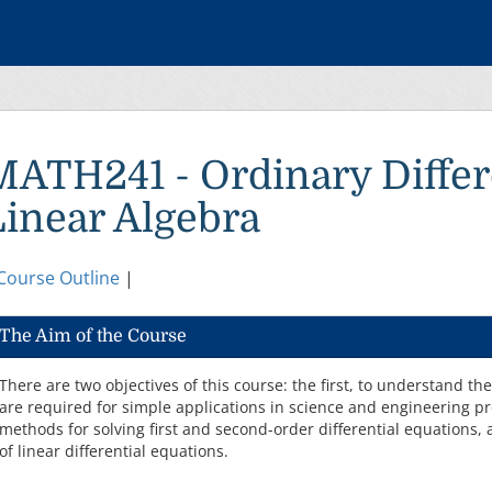
MATH241 - Ordinary Differ
Linear Algebra
Course Outline
|
The Aim of the Course
There are two objectives of this course: the first, to understand th
are required for simple applications in science and engineering 
methods for solving first and second-order differential equations, 
of linear differential equations.