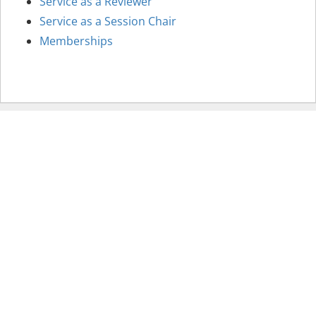
Service as a Reviewer
Service as a Session Chair
Memberships