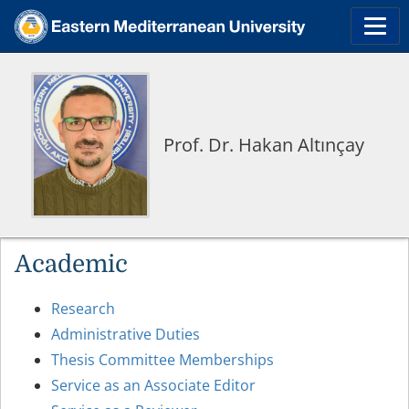
Prof. Dr. Hakan Altınçay
Academic
Research
Administrative Duties
Thesis Committee Memberships
Service as an Associate Editor