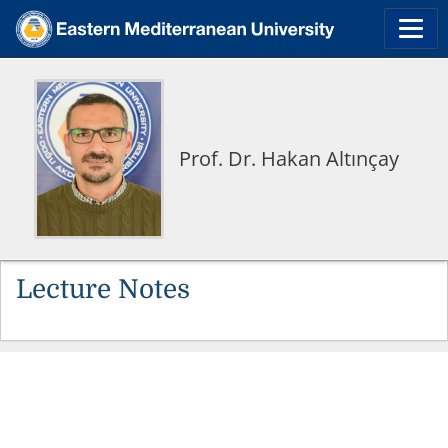
Prof. Dr. Hakan Altınçay
Lecture Notes