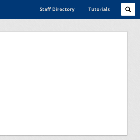
Staff Directory
Tutorials