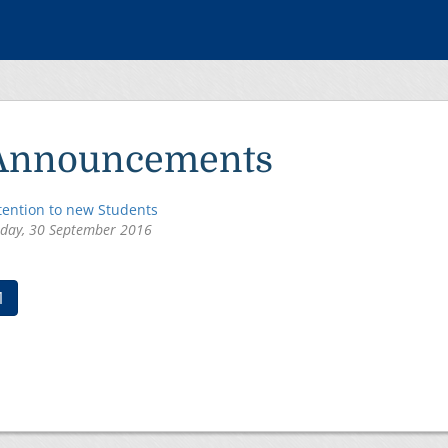
Announcements
tention to new Students
iday, 30 September 2016
(current)
1