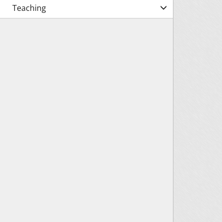
Teaching