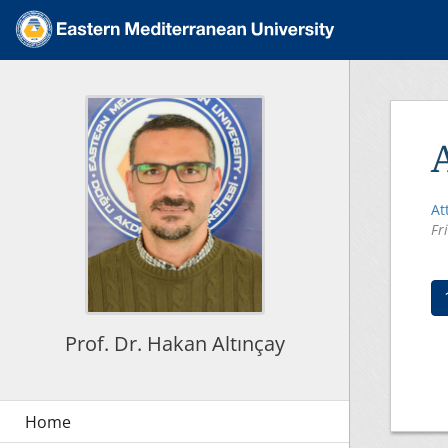
At
Fr
Prof. Dr. Hakan Altınçay