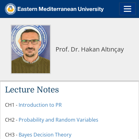
Prof. Dr. Hakan Altınçay
Lecture Notes
CH1 -
Introduction to PR
CH2 -
Probability and Random Variables
CH3 -
Bayes Decision Theory