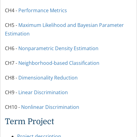
CH4 -
Performance Metrics
CH5 -
Maximum Likelihood and Bayesian Parameter
Estimation
CH6 -
Nonparametric Density Estimation
CH7 -
Neighborhood-based Classification
CH8 -
Dimensionality Reduction
CH9 -
Linear Discrimination
CH10 -
Nonlinear Discrimination
Term Project
Project description