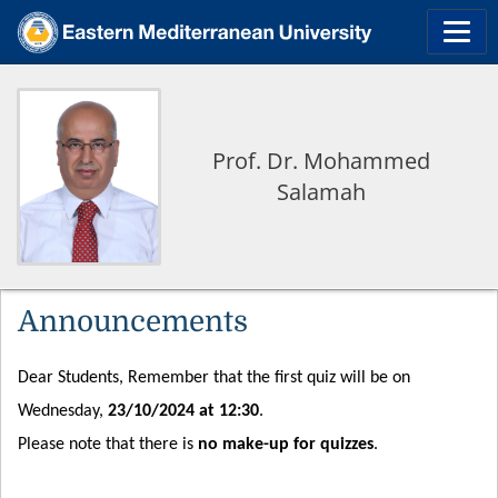
Prof. Dr. Mohammed
Salamah
Announcements
Dear Students, Remember that the first quiz will be on
Wednesday,
23/10/2024 at 12:30
.
Please note that there is
no make-up for quizzes
.