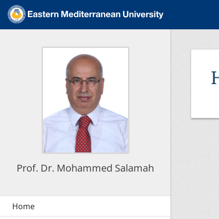
Prof. Dr. Mohammed Salamah