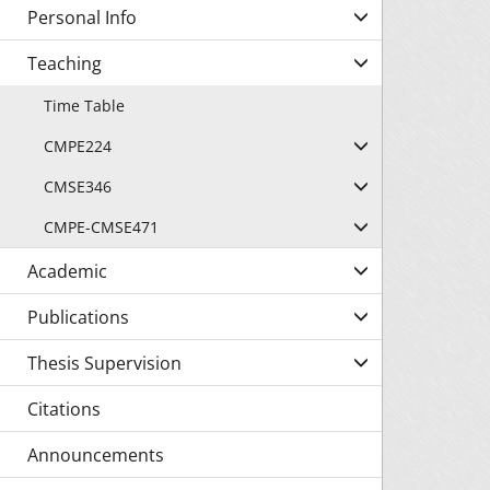
Personal Info
Teaching
Time Table
CMPE224
CMSE346
CMPE-CMSE471
Academic
Publications
Thesis Supervision
Citations
Announcements