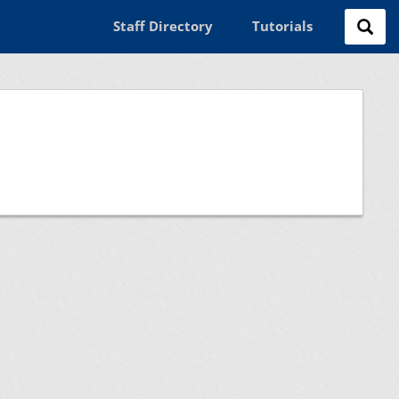
Staff Directory
Tutorials