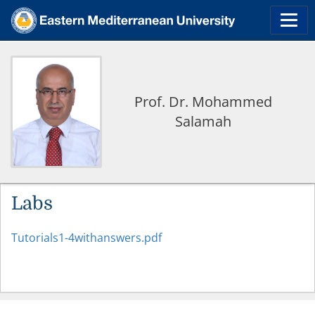
Prof. Dr. Mohammed
Salamah
Labs
Tutorials1-4withanswers.pdf