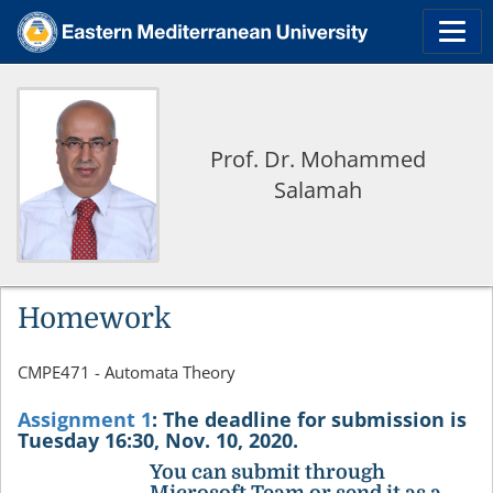
Prof. Dr. Mohammed
Salamah
Homework
CMPE471 - Automata Theory
Assignment 1
:
The deadline for submission is
Tuesday 16:30, Nov. 10, 2020.
You can submit through