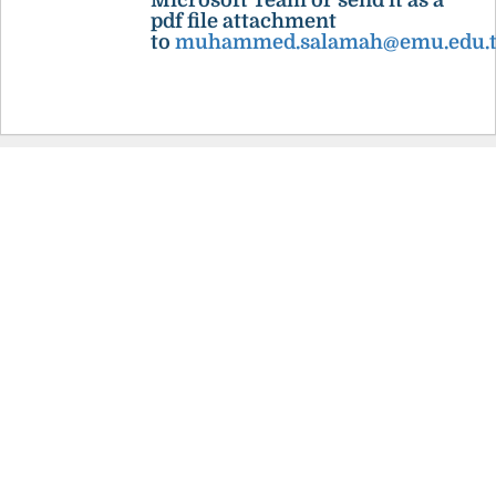
Microsoft Team or send it as a
pdf file attachment
to
muhammed.salamah@emu.edu.t