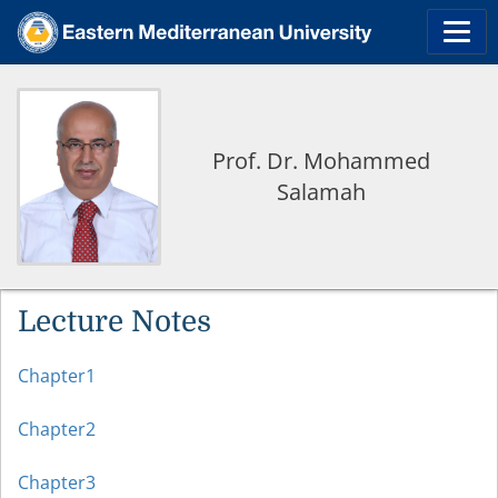
Prof. Dr. Mohammed
Salamah
Lecture Notes
Chapter1
Chapter2
Chapter3