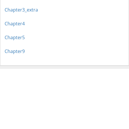
Chapter3_extra
Chapter4
Chapter5
Chapter9